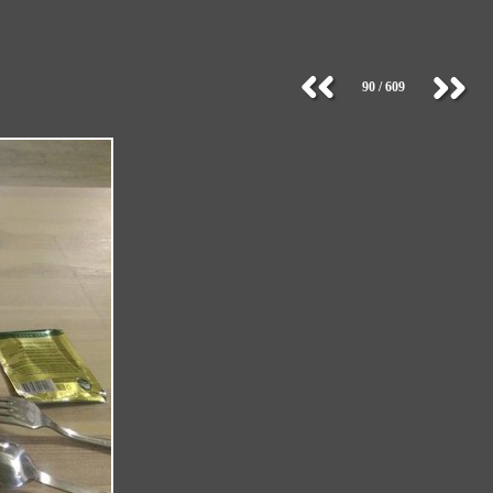
90 / 609