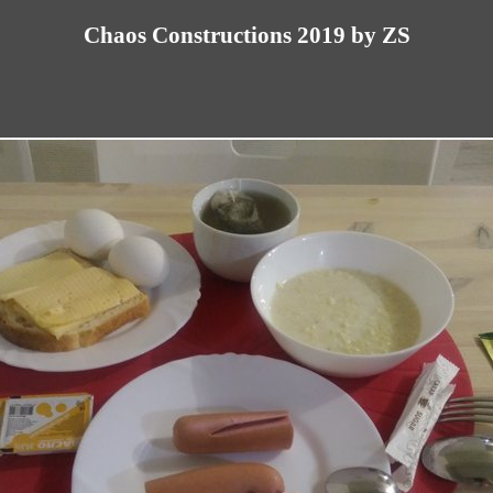
Chaos Constructions 2019 by ZS