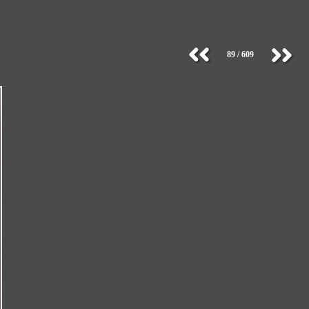
89 / 609