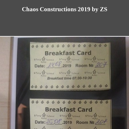
Chaos Constructions 2019 by ZS