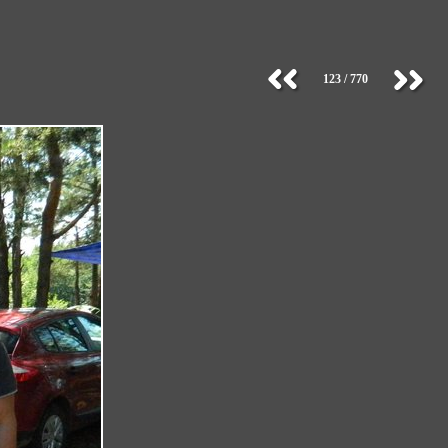
123 / 770