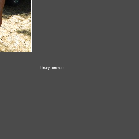
binary comment