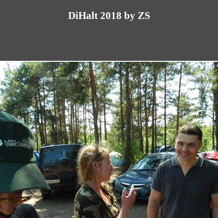
DiHalt 2018 by ZS