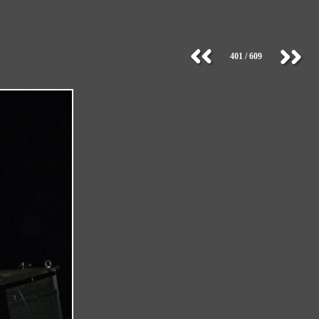
401 / 609