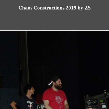
Chaos Constructions 2019 by ZS