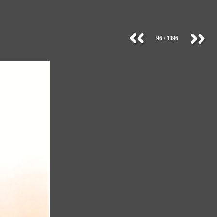
96 / 1096