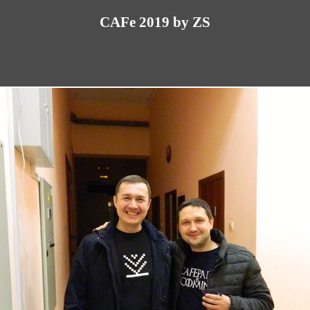
CAFe 2019 by ZS